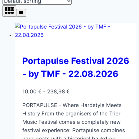
Portapulse Festival 2026
- by TMF - 22.08.2026
10,00
€
-
238,98
€
PORTAPULSE - Where Hardstyle Meets
History From the organisers of the Trier
Music Festival comes a completely new
festival experience: Portapulse combines
hard beats with a historical backdrop -