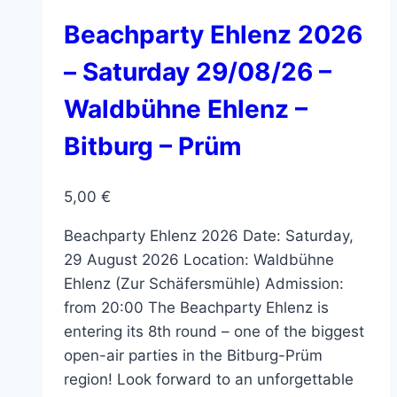
The
options
Beachparty Ehlenz 2026
may
– Saturday 29/08/26 –
be
chosen
Waldbühne Ehlenz –
on
Bitburg – Prüm
the
product
page
5,00
€
Beachparty Ehlenz 2026 Date: Saturday,
29 August 2026 Location: Waldbühne
Ehlenz (Zur Schäfersmühle) Admission:
from 20:00 The Beachparty Ehlenz is
entering its 8th round – one of the biggest
open-air parties in the Bitburg-Prüm
region! Look forward to an unforgettable