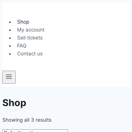
Skip
to
content
Shop
My account
Sell tickets
FAQ
Contact us
Shop
Showing all 3 results