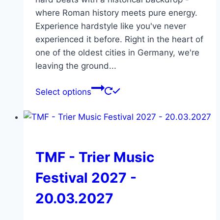
where Roman history meets pure energy.
Experience hardstyle like you've never
experienced it before. Right in the heart of
one of the oldest cities in Germany, we're
leaving the ground...
This
Select options
product
has
multiple
variants.
The
TMF - Trier Music
options
Festival 2027 -
may
be
20.03.2027
chosen
on