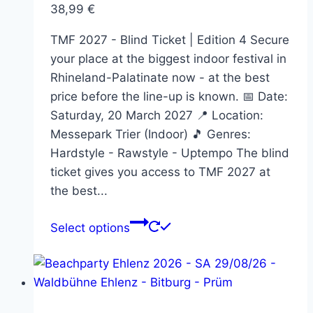
38,99
€
the
product
TMF 2027 - Blind Ticket | Edition 4 Secure
page
your place at the biggest indoor festival in
Rhineland-Palatinate now - at the best
price before the line-up is known. 📅 Date:
Saturday, 20 March 2027 📍 Location:
Messepark Trier (Indoor) 🎵 Genres:
Hardstyle - Rawstyle - Uptempo The blind
ticket gives you access to TMF 2027 at
the best...
This
Select options
product
has
multiple
variants.