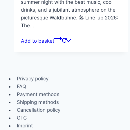
summer night with the best music, cool
drinks, and a jubilant atmosphere on the
picturesque Waldbühne. 🎤 Line-up 2026:
The...
Add to basket
Privacy policy
FAQ
Payment methods
Shipping methods
Cancellation policy
GTC
Imprint