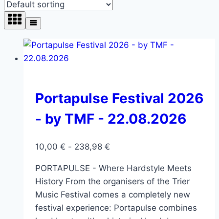
Portapulse Festival 2026
- by TMF - 22.08.2026
10,00
€
-
238,98
€
PORTAPULSE - Where Hardstyle Meets
History From the organisers of the Trier
Music Festival comes a completely new
festival experience: Portapulse combines