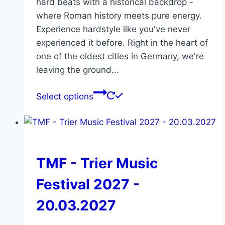
hard beats with a historical backdrop -
where Roman history meets pure energy.
Experience hardstyle like you've never
experienced it before. Right in the heart of
one of the oldest cities in Germany, we're
leaving the ground...
This
Select options
product
has
multiple
variants.
The
TMF - Trier Music
options
Festival 2027 -
may
be
20.03.2027
chosen