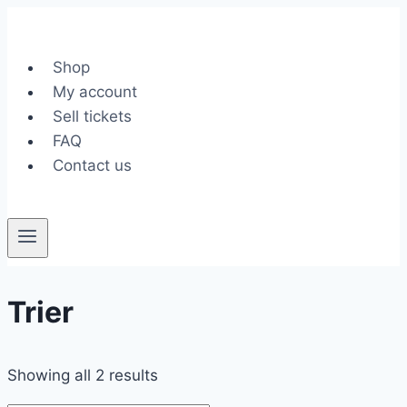
Skip
to
content
Shop
My account
Sell tickets
FAQ
Contact us
Trier
Showing all 2 results