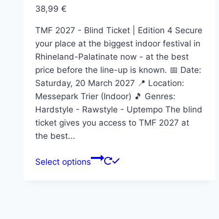
on
38,99
€
the
product
TMF 2027 - Blind Ticket | Edition 4 Secure
page
your place at the biggest indoor festival in
Rhineland-Palatinate now - at the best
price before the line-up is known. 📅 Date:
Saturday, 20 March 2027 📍 Location:
Messepark Trier (Indoor) 🎵 Genres:
Hardstyle - Rawstyle - Uptempo The blind
ticket gives you access to TMF 2027 at
the best...
This
Select options
product
has
multiple
variants.