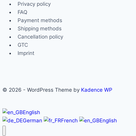
The
Privacy policy
options
FAQ
may
Payment methods
be
Shipping methods
chosen
Cancellation policy
on
GTC
the
Imprint
product
page
© 2026 - WordPress Theme by
Kadence WP
English
German
French
English